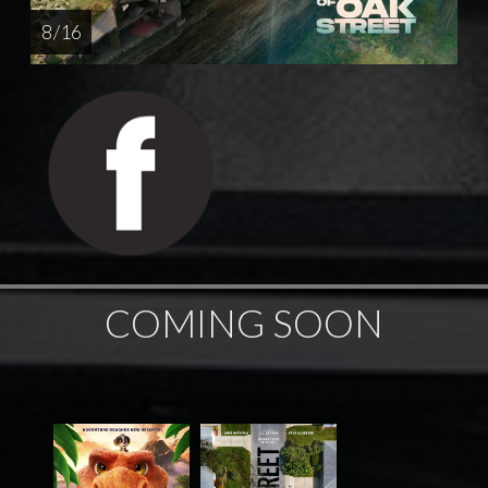
8 / 16
COMING SOON