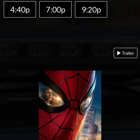
4:40p
7:00p
9:20p
Trailer