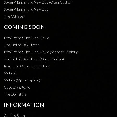
Spider-Man: Brand New Day (Open Caption)
Spider-Man: Brand New Day
The Odyssey
COMING SOON
PAW Patrol: The Dino Movie
The End of Oak Street
PAW Patrol: The Dino Movie (Sensory Friendly)
The End of Oak Street (Open Caption)
Insidious: Out of the Further
Mutiny
Mutiny (Open Caption)
Coyote vs. Acme
The Dog Stars
INFORMATION
Coming Soon