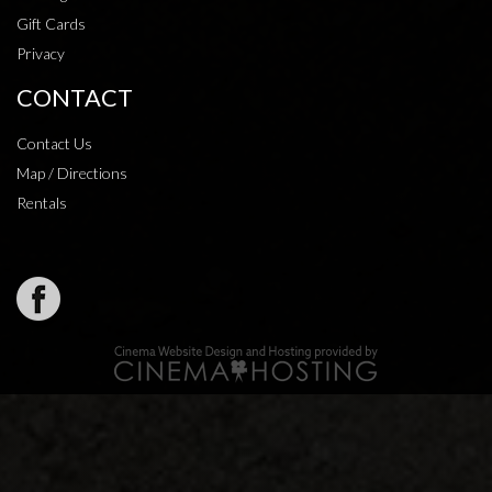
Gift Cards
Privacy
CONTACT
Contact Us
Map / Directions
Rentals