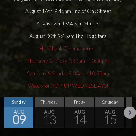
August 16th 9:45am End of Oak Street
August 23rd 9:45am Mutiny
August 30th 9:45am The Dog Stars
Ho-Chunk Cinema hours:
Thursday & Friday 1:30pm - 10:30pm
Saturday & Sunday 9:30am - 10:30pm
Watch for POP-UP WEDNESDAYS!
Sunday
Thursday
Friday
Saturday
S
AUG
AUG
AUG
AUG
09
13
14
15
Next