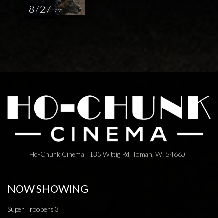
8 / 27
Ho-Chunk Cinema | 135 Wittig Rd, Tomah, WI 54660 |
NOW SHOWING
Super Troopers 3