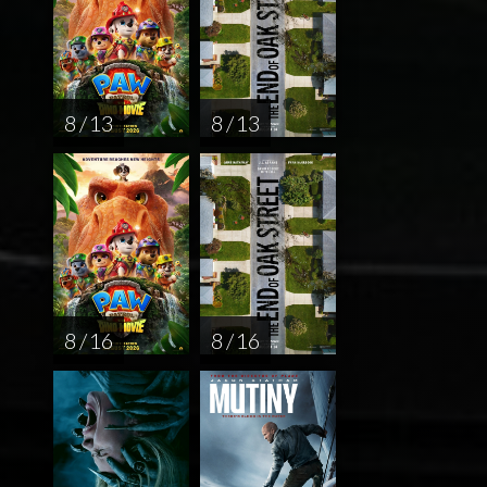
8 / 13
8 / 13
8 / 16
8 / 16