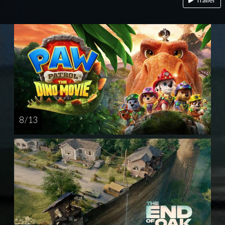
8 / 13