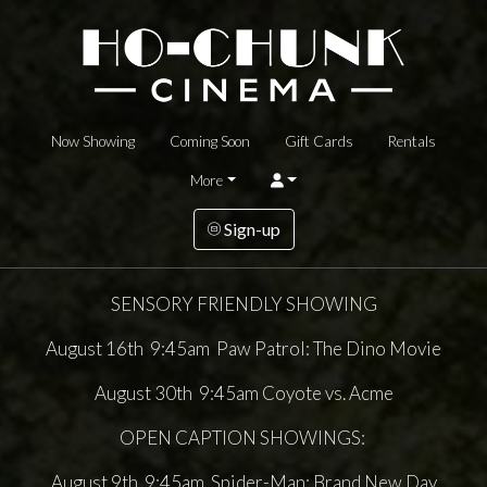
Now Showing
Coming Soon
Gift Cards
Rentals
More
Sign-up
SENSORY FRIENDLY SHOWING
August 16th 9:45am Paw Patrol: The Dino Movie
August 30th 9:45am Coyote vs. Acme
OPEN CAPTION SHOWINGS:
August 9th 9:45am Spider-Man: Brand New Day