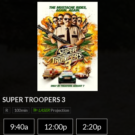
SUPER TROOPERS 3
R
100 min
LASER
Projection
9:40a
12:00p
2:20p