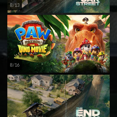
8 / 13
8 / 16