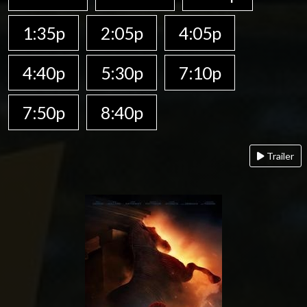
1:35p
2:05p
4:05p
4:40p
5:30p
7:10p
7:50p
8:40p
Trailer