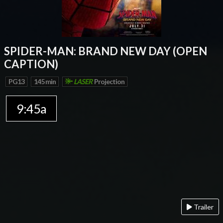
SPIDER-MAN: BRAND NEW DAY (OPEN
CAPTION)
PG13
145 min
LASER
Projection
9:45a
Trailer