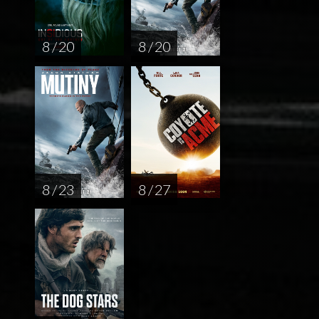
8 / 20
8 / 20
8 / 23
8 / 27