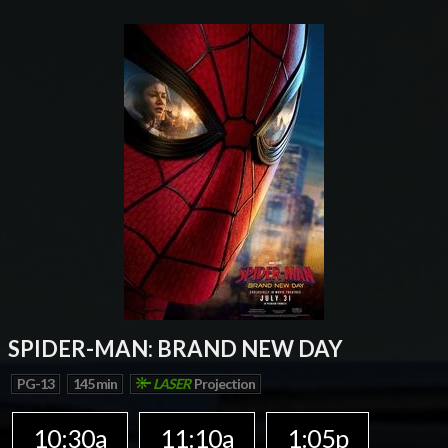
SPIDER-MAN: BRAND NEW DAY
PG-13
145 min
LASER
Projection
10:30a
11:10a
1:05p