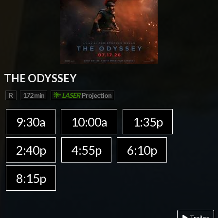
THE ODYSSEY
R
172 min
LASER
Projection
9:30a
10:00a
1:35p
2:40p
4:55p
6:10p
8:15p
Trailer