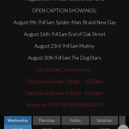
OPEN CAPTION SHOWINGS:
August 9th 9:45am Spider-Man: Brand New Day
August 16th 9:45am End of Oak Street
August 23rd 9:45am Mutiny
August 30th 9:45am The Dog Stars
Ho-Chunk Cinema hours:
Thursday & Friday 1:30pm - 10:30pm
Saturday & Sunday 9:30am - 10:30pm
Watch for POP-UP WEDNESDAYS!
Wednesday
Thursday
Friday
Saturday
S