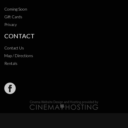
Coming Soon
Gift Cards
Privacy
CONTACT
Contact Us
Map / Directions
Rentals