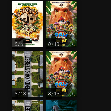
8 / 6
8 / 13
8 / 13
8 / 16