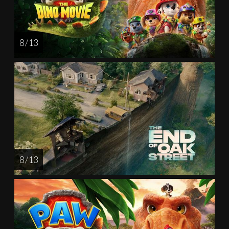
8 / 13
8 / 13