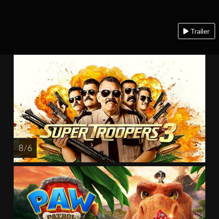
Trailer
8 / 6