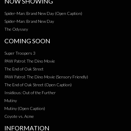
NOW SHOWING
Spider-Man: Brand New Day (Open Caption)
Spider-Man: Brand New Day
The Odyssey
COMING SOON
Super Troopers 3
PAW Patrol: The Dino Movie
The End of Oak Street
PAW Patrol: The Dino Movie (Sensory Friendly)
The End of Oak Street (Open Caption)
Insidious: Out of the Further
Mutiny
Mutiny (Open Caption)
Coyote vs. Acme
INFORMATION