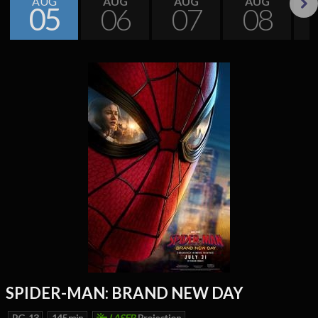
AUG
AUG
AUG
AUG
05
06
07
08
Next
SPIDER-MAN: BRAND NEW DAY
PG-13
145 min
LASER
Projection