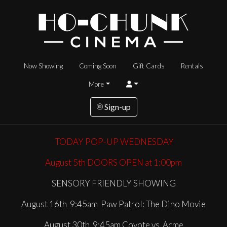
Now Showing
Coming Soon
Gift Cards
Rentals
More
Sign-up
TODAY
POP-UP WEDNESDAY
August 5th DOORS OPEN at 1:00pm
SENSORY FRIENDLY SHOWING
August 16th 9:45am Paw Patrol: The Dino Movie
August 30th 9:45am Coyote vs. Acme