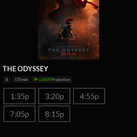
THE ODYSSEY
R
172 min
LASER
Projection
1:35p
3:20p
4:55p
7:05p
8:15p