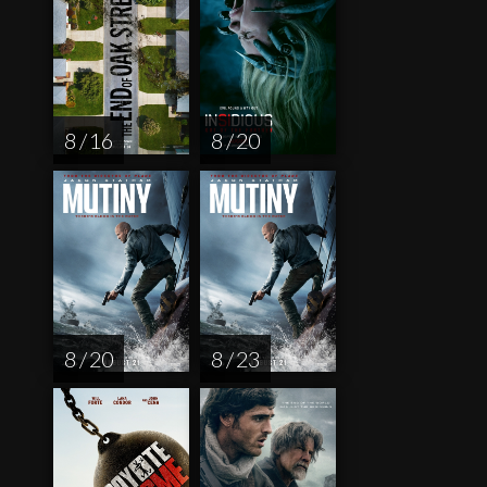
8 / 16
8 / 20
8 / 20
8 / 23