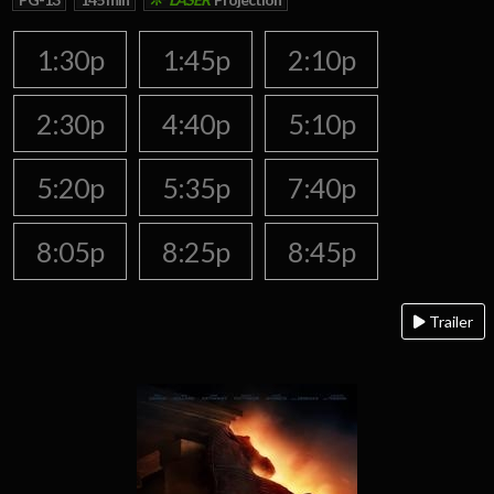
1:30p
1:45p
2:10p
2:30p
4:40p
5:10p
5:20p
5:35p
7:40p
8:05p
8:25p
8:45p
Trailer