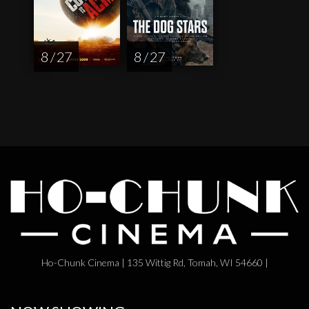
8 / 27
8 / 27
Ho-Chunk Cinema | 135 Wittig Rd, Tomah, WI 54660 |