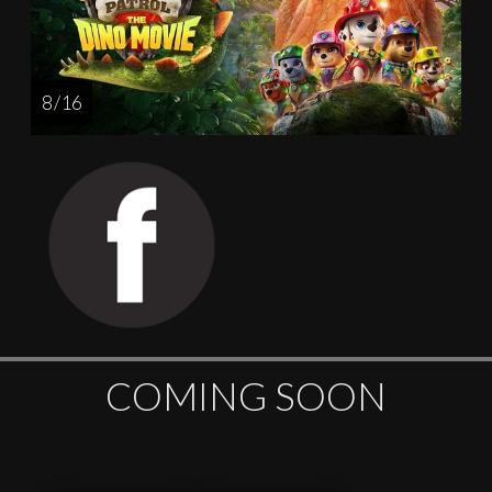
8 / 16
COMING SOON