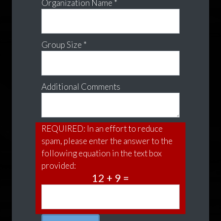
Organization Name *
Group Size *
Additional Comments
REQUIRED: In an effort to reduce
spam, please enter the answer to the
following equation in the text box
provided:
12 + 9 =