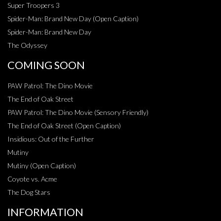
Super Troopers 3
Spider-Man: Brand New Day (Open Caption)
Spider-Man: Brand New Day
The Odyssey
COMING SOON
PAW Patrol: The Dino Movie
The End of Oak Street
PAW Patrol: The Dino Movie (Sensory Friendly)
The End of Oak Street (Open Caption)
Insidious: Out of the Further
Mutiny
Mutiny (Open Caption)
Coyote vs. Acme
The Dog Stars
INFORMATION