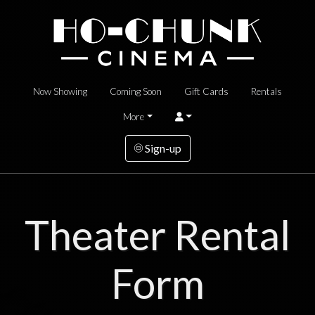
Now Showing
Coming Soon
Gift Cards
Rentals
More
Sign-up
Theater Rental
Form