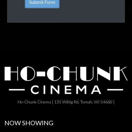
Ho-Chunk Cinema | 135 Wittig Rd, Tomah, WI 54660 |
NOW SHOWING