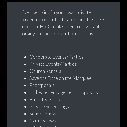
Live like a king in your own private
screening or rent a theater for a business
function. Ho-Chunk Cinema is available
for any number of events/functions:
Corporate Events/Parties
Private Events/Parties
Church Rentals
Save the Date on the Marquee
Promposals
In theater engagement proposals
Birthday Parties
Private Screenings
School Shows
Camp Shows