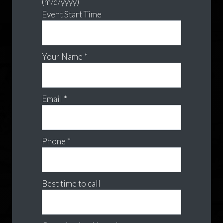
(m/d/yyyy)
Event Start Time
Your Name *
Email *
Phone *
Best time to call