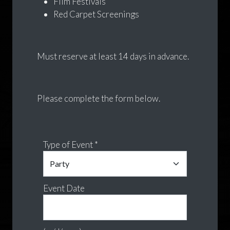
Film Festivals
Red Carpet Screenings
Must reserve at least 14 days in advance.
Please complete the form below.
Type of Event *
Event Date