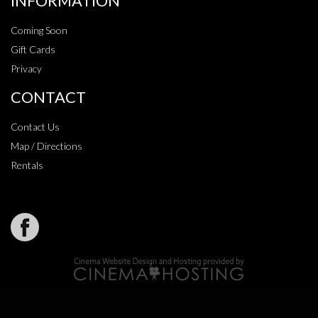
INFORMATION
Coming Soon
Gift Cards
Privacy
CONTACT
Contact Us
Map / Directions
Rentals