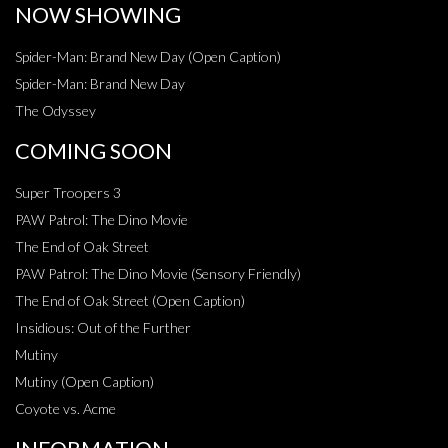
NOW SHOWING
Spider-Man: Brand New Day (Open Caption)
Spider-Man: Brand New Day
The Odyssey
COMING SOON
Super Troopers 3
PAW Patrol: The Dino Movie
The End of Oak Street
PAW Patrol: The Dino Movie (Sensory Friendly)
The End of Oak Street (Open Caption)
Insidious: Out of the Further
Mutiny
Mutiny (Open Caption)
Coyote vs. Acme