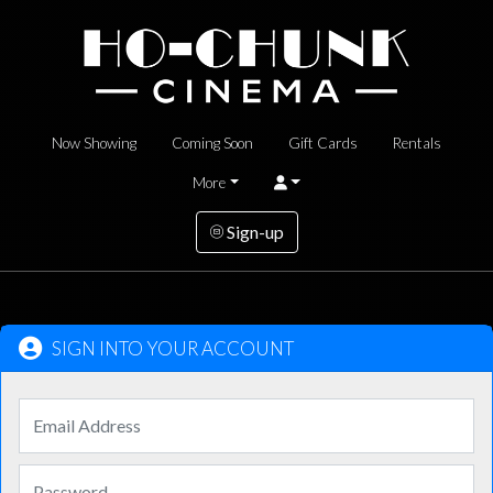
Now Showing
Coming Soon
Gift Cards
Rentals
More
Sign-up
SIGN INTO YOUR ACCOUNT