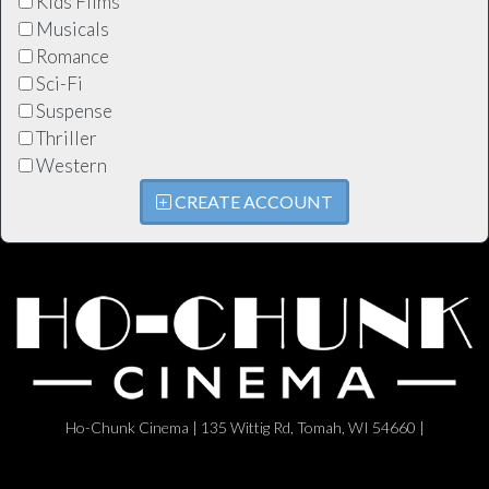
Kids Films
Musicals
Romance
Sci-Fi
Suspense
Thriller
Western
CREATE ACCOUNT
Ho-Chunk Cinema | 135 Wittig Rd, Tomah, WI 54660 |