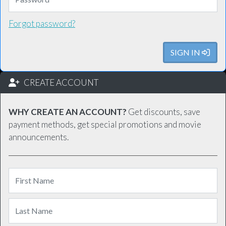
Forgot password?
SIGN IN
CREATE ACCOUNT
WHY CREATE AN ACCOUNT?
Get discounts, save
payment methods, get special promotions and movie
announcements.