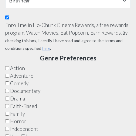
Enroll me in Ho-Chunk Cinema Rewards, a free rewards
program. Watch Movies, Eat Popcorn, Earn Rewards.
By
checking this box, I certify I have read and agree to the terms and
conditions specified
here
.
Genre Preferences
Action
Adventure
Comedy
Documentary
Drama
Faith-Based
Family
Horror
Independent